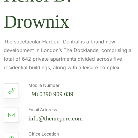
Drownix
The spectacular Harbour Central is a brand new
development in London’s The Docklands, comprising a
total of 642 private apartments divided across five
residential buildings, along with a leisure complex.
Mobile Number
+98 0390 909 039
Email Address
info@themepure.com
Office Location