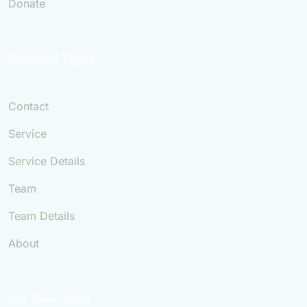
Donate
Essential Pages
Contact
Service
Service Details
Team
Team Details
About
Get Newsletter