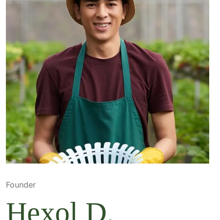
Founder
Hexol D.