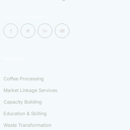
SOCIAL CONNECT
Services
Coffee Processing
Market Linkage Services
Capacity Building
Education & Skilling
Waste Transformation