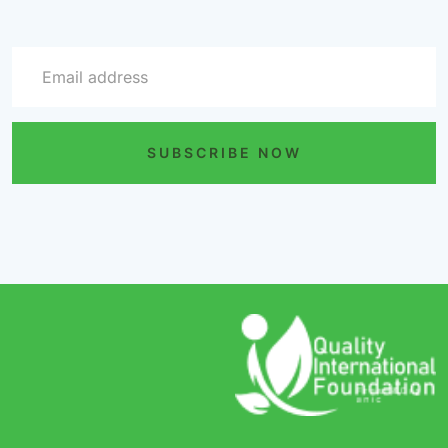
SUBSCRIBE NOW