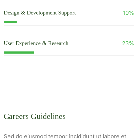
Design & Development Support
10
%
User Experience & Research
23
%
Careers Guidelines
Sed do eiusmod tempor incididunt ut labore et