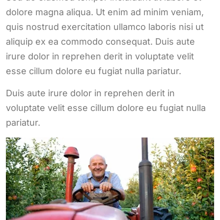
dolore magna aliqua. Ut enim ad minim veniam,
quis nostrud exercitation ullamco laboris nisi ut
aliquip ex ea commodo consequat. Duis aute
irure dolor in reprehen derit in voluptate velit
esse cillum dolore eu fugiat nulla pariatur.
Duis aute irure dolor in reprehen derit in
voluptate velit esse cillum dolore eu fugiat nulla
pariatur.