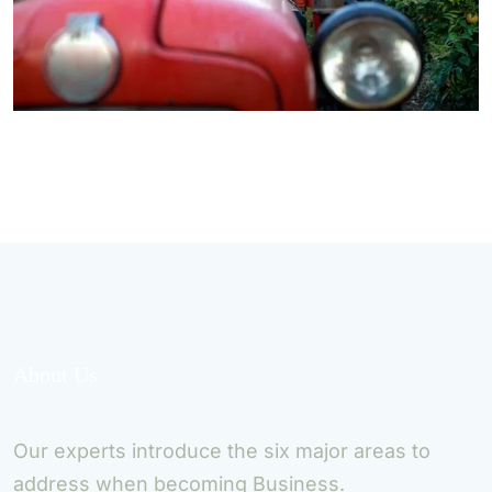
About Us
Our experts introduce the six major areas to
address when becoming Business.