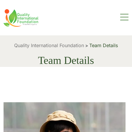
Quality International Foundation
Team Details
>
Team Details