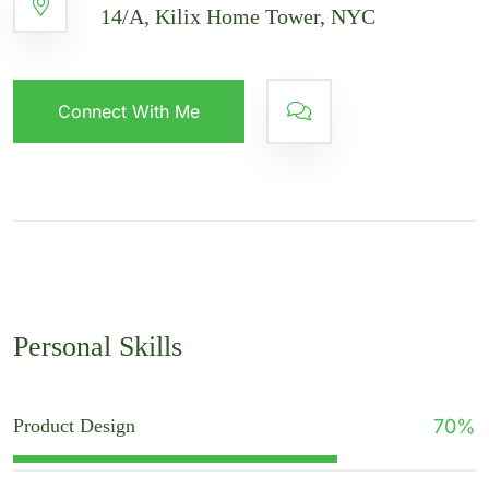
14/A, Kilix Home Tower, NYC
Connect With Me
Personal Skills
Product Design
70
%