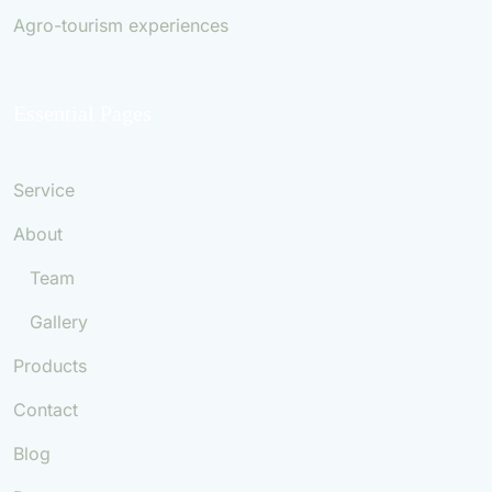
Agro-tourism experiences
Essential Pages
Service
About
Team
Gallery
Products
Contact
Blog