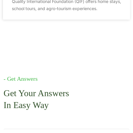
Quality International Foundation (QIF) offers home stays,
school tours, and agro-tourism experiences.
- Get Answers
Get Your Answers
In Easy Way