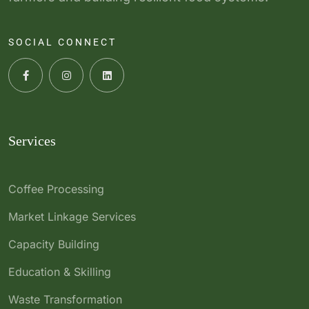
SOCIAL CONNECT
Services
Coffee Processing
Market Linkage Services
Capacity Building
Education & Skilling
Waste Transformation