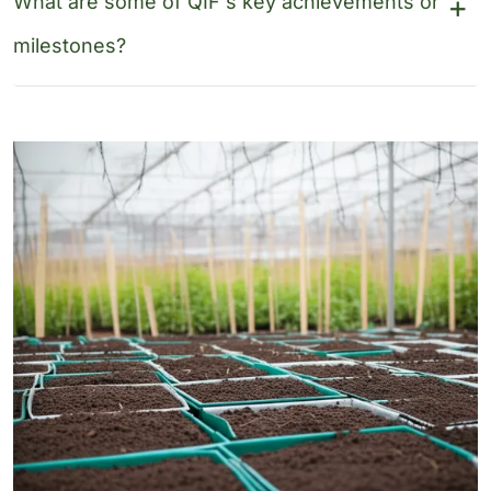
What are some of QIF's key achievements or
milestones?