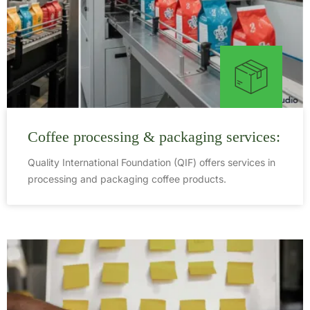
Coffee processing & packaging services:
Quality International Foundation (QIF) offers services in
processing and packaging coffee products.