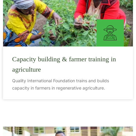
Capacity building & farmer training in
agriculture
Quality International Foundation trains and builds
capacity in farmers in regenerative agriculture.