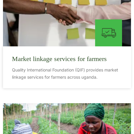
Market linkage services for farmers
Quality International Foundation (QIF) provides market
linkage services for farmers across uganda.