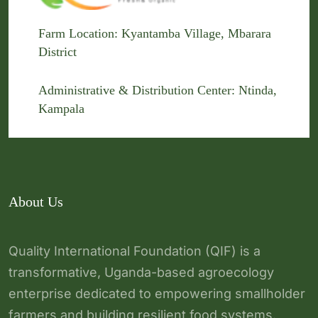
Farm Location: Kyantamba Village, Mbarara
District
Administrative & Distribution Center: Ntinda,
Kampala
About Us
Quality International Foundation (QIF) is a
transformative, Uganda-based agroecology
enterprise dedicated to empowering smallholder
farmers and building resilient food systems.