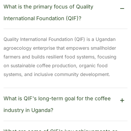
What is the primary focus of Quality
International Foundation (QIF)?
Quality International Foundation (QIF) is a Ugandan
agroecology enterprise that empowers smallholder
farmers and builds resilient food systems, focusing
on sustainable coffee production, organic food
systems, and inclusive community development.
What is QIF's long-term goal for the coffee
industry in Uganda?