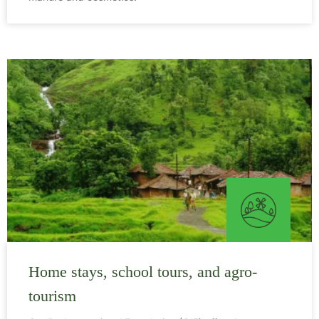
Home stays, school tours, and agro-
tourism