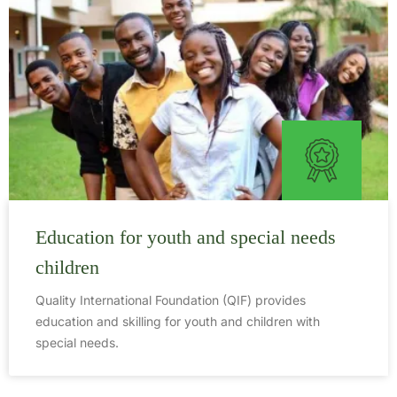
Education for youth and special needs
children
Quality International Foundation (QIF) provides
education and skilling for youth and children with
special needs.