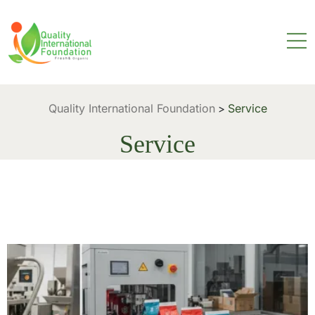
Quality International Foundation
Service
>
Service