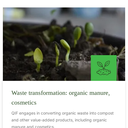
Waste transformation: organic manure,
cosmetics
QIF engages in converting organic waste into compost
and other value-added products, including organic
manure and cosmetics.