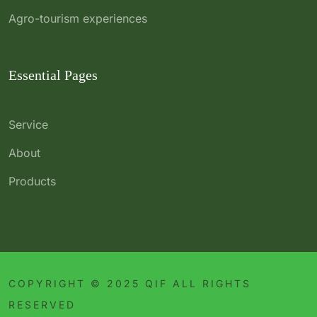
Agro-tourism experiences
Essential Pages
Service
About
Products
COPYRIGHT © 2025 QIF ALL RIGHTS
RESERVED