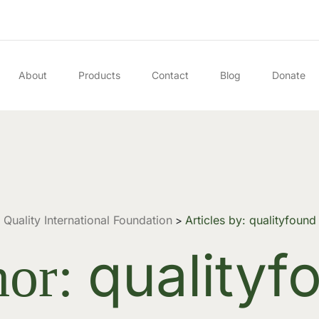
About
Products
Contact
Blog
Donate
Quality International Foundation
Articles by: qualityfound
>
qualityf
hor: