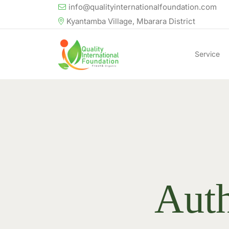
info@qualityinternationalfoundation.com
Kyantamba Village, Mbarara District
Service
Aut