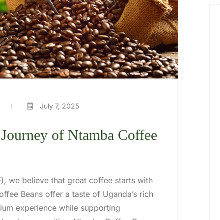
July 7, 2025
 Journey of Ntamba Coffee
), we believe that great coffee starts with
ffee Beans offer a taste of Uganda’s rich
emium experience while supporting