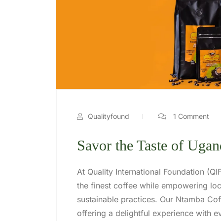
Qualityfound
1 Comment
Savor the Taste of Uga
At Quality International Foundation (Q
the finest coffee while empowering l
sustainable practices. Our Ntamba Coff
offering a delightful experience with