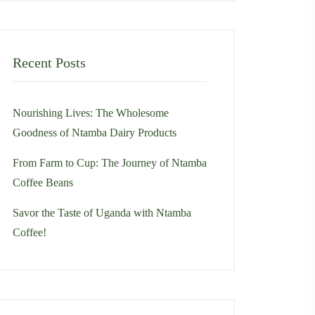
Recent Posts
Nourishing Lives: The Wholesome
Goodness of Ntamba Dairy Products
From Farm to Cup: The Journey of Ntamba
Coffee Beans
Savor the Taste of Uganda with Ntamba
Coffee!