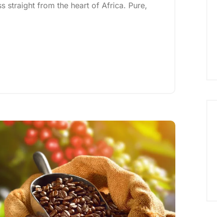
straight from the heart of Africa. Pure,