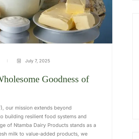
July 7, 2025
 Wholesome Goodness of
IF), our mission extends beyond
o building resilient food systems and
ge of Ntamba Dairy Products stands as a
esh milk to value-added products, we