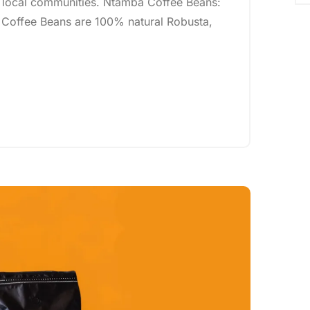
 local communities. Ntamba Coffee Beans:
 Coffee Beans are 100% natural Robusta,