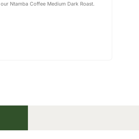
of our Ntamba Coffee Medium Dark Roast.