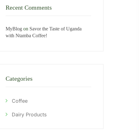
Recent Comments
MyBlog
on
Savor the Taste of Uganda
with Ntamba Coffee!
Categories
Coffee
Dairy Products