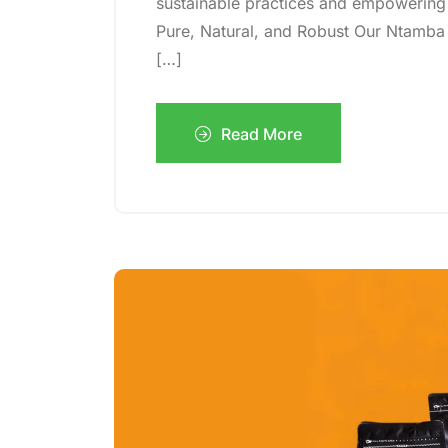
sustainable practices and empowering
Pure, Natural, and Robust Our Ntamba
[…]
Read More