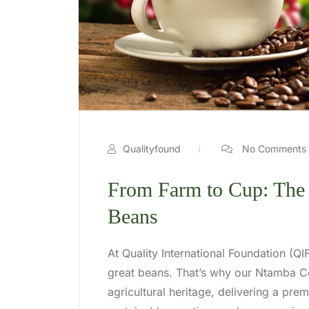
Qualityfound
No Comments
From Farm to Cup: The
Beans
At Quality International Foundation (QIF
great beans. That’s why our Ntamba Co
agricultural heritage, delivering a pr