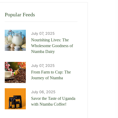
Popular Feeds
July 07, 2025
Nourishing Lives: The
Wholesome Goodness of
Ntamba Dairy
July 07, 2025
From Farm to Cup: The
Journey of Ntamba
July 06, 2025
Savor the Taste of Uganda
with Ntamba Coffee!