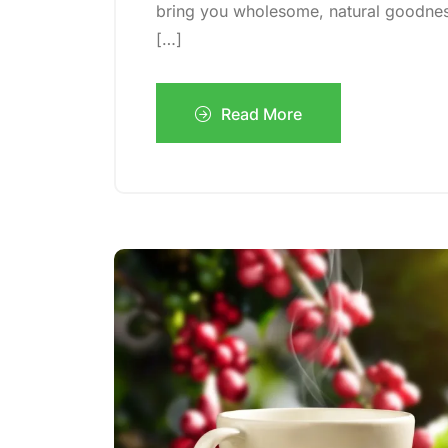
bring you wholesome, natural goodness 
[…]
Read More