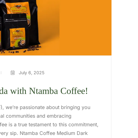
July 6, 2025
nda with Ntamba Coffee!
IF), we’re passionate about bringing you
ocal communities and embracing
ee is a true testament to this commitment,
 every sip. Ntamba Coffee Medium Dark