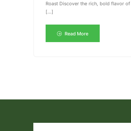
Roast Discover the rich, bold flavor 
[…]
Read More