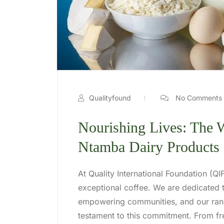
Qualityfound
No Comments
Nourishing Lives: The
Ntamba Dairy Products
At Quality International Foundation (Q
exceptional coffee. We are dedicated t
empowering communities, and our ran
testament to this commitment. From fr