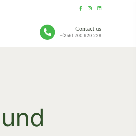
Contact us
+(256) 200 920 228
ound