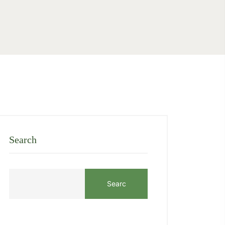
Search
Searc
h