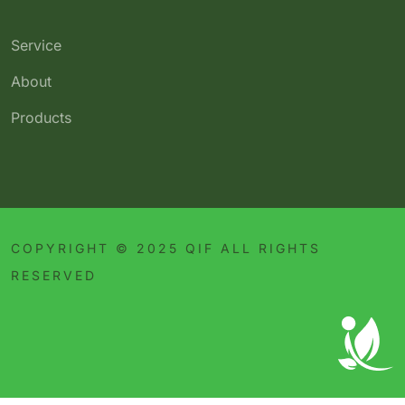
Service
About
Products
COPYRIGHT © 2025 QIF ALL RIGHTS
RESERVED