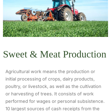
Sweet & Meat Production
Agricultural work means the production or
initial processing of crops, dairy products,
poultry, or livestock, as well as the cultivation
or harvesting of trees. It consists of work
performed for wages or personal subsistence.
10 largest sources of cash receipts from the