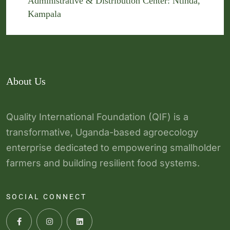
Administrative & Distribution Center: Ntinda,
Kampala
About Us
Quality International Foundation (QIF) is a
transformative, Uganda-based agroecology
enterprise dedicated to empowering smallholder
farmers and building resilient food systems.
SOCIAL CONNECT