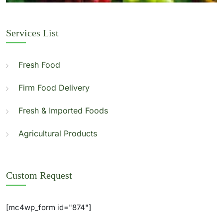
Services List
Fresh Food
Firm Food Delivery
Fresh & Imported Foods
Agricultural Products
Custom Request
[mc4wp_form id="874"]