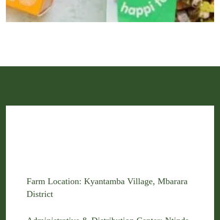
Farm Location: Kyantamba Village, Mbarara
District