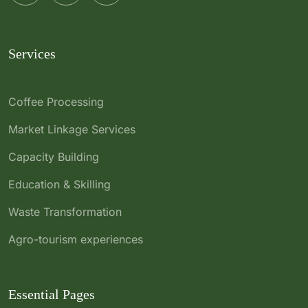
Services
Coffee Processing
Market Linkage Services
Capacity Building
Education & Skilling
Waste Transformation
Agro-tourism experiences
Essential Pages