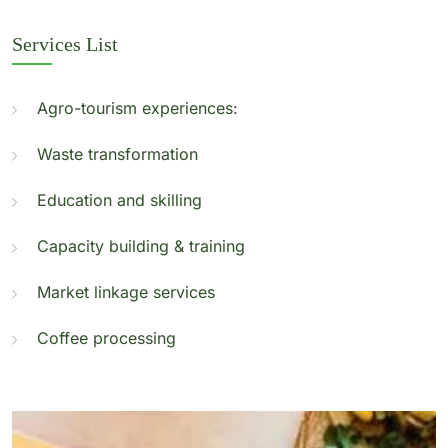
Services List
Agro-tourism experiences:
Waste transformation
Education and skilling
Capacity building & training
Market linkage services
Coffee processing