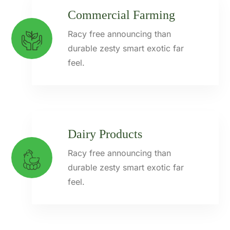
Commercial Farming
Racy free announcing than
durable zesty smart exotic far
feel.
Dairy Products
Racy free announcing than
durable zesty smart exotic far
feel.