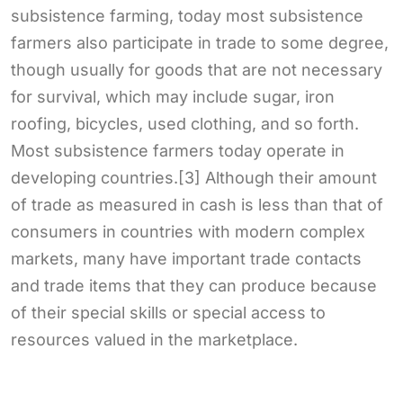
subsistence farming, today most subsistence
farmers also participate in trade to some degree,
though usually for goods that are not necessary
for survival, which may include sugar, iron
roofing, bicycles, used clothing, and so forth.
Most subsistence farmers today operate in
developing countries.[3] Although their amount
of trade as measured in cash is less than that of
consumers in countries with modern complex
markets, many have important trade contacts
and trade items that they can produce because
of their special skills or special access to
resources valued in the marketplace.