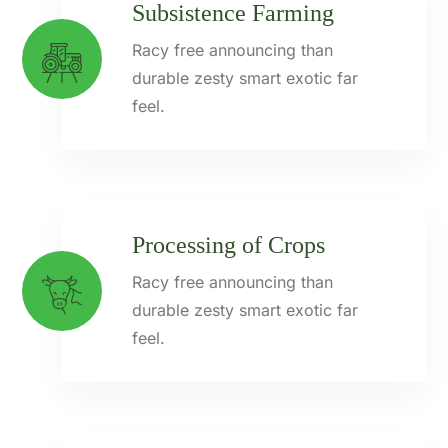
Subsistence Farming
Racy free announcing than
durable zesty smart exotic far
feel.
Processing of Crops
Racy free announcing than
durable zesty smart exotic far
feel.