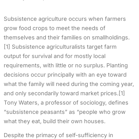
Subsistence agriculture occurs when farmers
grow food crops to meet the needs of
themselves and their families on smallholdings.
[1] Subsistence agriculturalists target farm
output for survival and for mostly local
requirements, with little or no surplus. Planting
decisions occur principally with an eye toward
what the family will need during the coming year,
and only secondarily toward market prices.[1]
Tony Waters, a professor of sociology, defines
“subsistence peasants” as “people who grow
what they eat, build their own houses.
Despite the primacy of self-sufficiency in