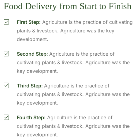
Food Delivery from Start to Finish
First Step:
Agriculture is the practice of cultivating
plants & livestock. Agriculture was the key
development.
Second Step:
Agriculture is the practice of
cultivating plants & livestock. Agriculture was the
key development.
Third Step:
Agriculture is the practice of
cultivating plants & livestock. Agriculture was the
key development.
Fourth Step:
Agriculture is the practice of
cultivating plants & livestock. Agriculture was the
key development.