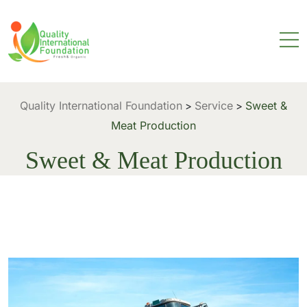
Quality International Foundation
Service
Sweet &
>
>
Meat Production
Sweet & Meat Production