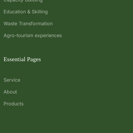
Education & Skilling
Waste Transformation
Agro-tourism experiences
Essential Pages
Service
About
Products