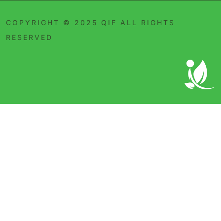
COPYRIGHT © 2025 QIF ALL RIGHTS
RESERVED