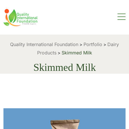
Quality International Foundation
Portfolio
Dairy
>
>
Products
Skimmed Milk
>
Skimmed Milk