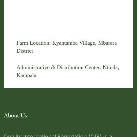
Farm Location: Kyantamba Village, Mbarara
District
Administrative & Distribution Center: Ntinda,
Kampala
About Us
Quality International Foundation (QIF) is a