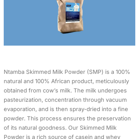
Ntamba Skimmed Milk Powder (SMP) is a 100%
natural and 100% African product, meticulously
obtained from cow’s milk. The milk undergoes
pasteurization, concentration through vacuum
evaporation, and is then spray-dried into a fine
powder. This process ensures the preservation
of its natural goodness. Our Skimmed Milk
Powder is a rich source of casein and whey