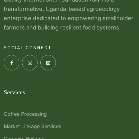
transformative, Uganda-based agroecology
enterprise dedicated to empowering smallholder
farmers and building resilient food systems.
SOCIAL CONNECT
Services
Coffee Processing
Market Linkage Services
Capacity Building