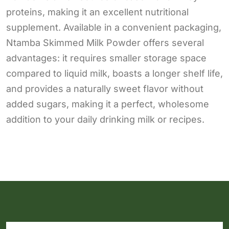
proteins, making it an excellent nutritional
supplement. Available in a convenient packaging,
Ntamba Skimmed Milk Powder offers several
advantages: it requires smaller storage space
compared to liquid milk, boasts a longer shelf life,
and provides a naturally sweet flavor without
added sugars, making it a perfect, wholesome
addition to your daily drinking milk or recipes.