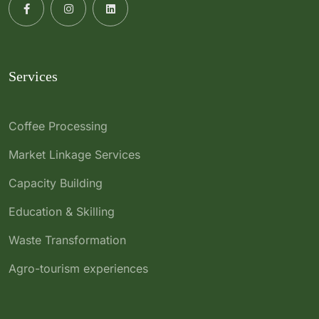
Services
Coffee Processing
Market Linkage Services
Capacity Building
Education & Skilling
Waste Transformation
Agro-tourism experiences