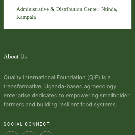
Administrative & Distribution Center: Ntinda,
Kampala
About Us
Quality International Foundation (QIF) is a
transformative, Uganda-based agroecology
enterprise dedicated to empowering smallholder
farmers and building resilient food systems.
SOCIAL CONNECT