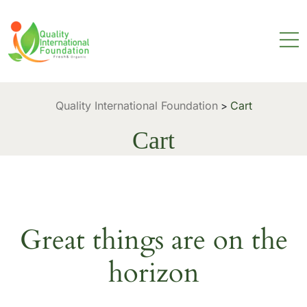
Quality International Foundation
Cart
>
Cart
Great things are on the
horizon