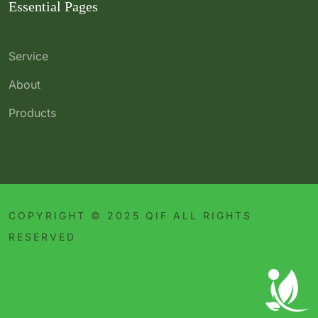
Essential Pages
Service
About
Products
COPYRIGHT © 2025 QIF ALL RIGHTS
RESERVED