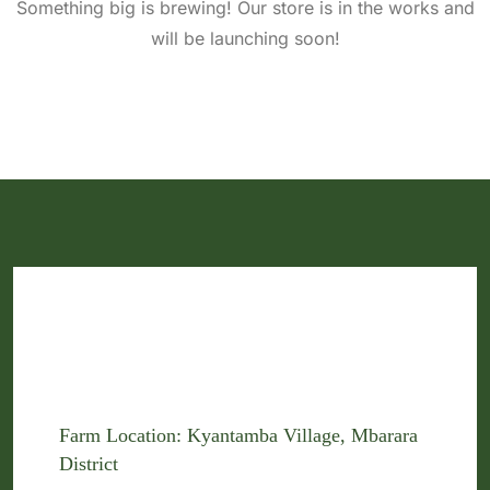
Something big is brewing! Our store is in the works and
will be launching soon!
Farm Location: Kyantamba Village, Mbarara
District